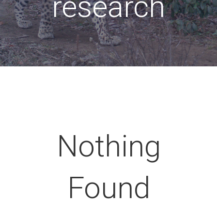
research
Nothing
Found