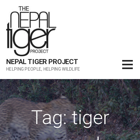
Skip
to
content
NEPAL TIGER PROJECT
HELPING PEOPLE, HELPING WILDLIFE
Tag: tiger