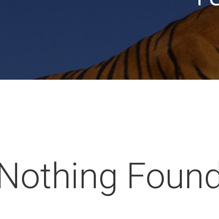
Nothing Foun