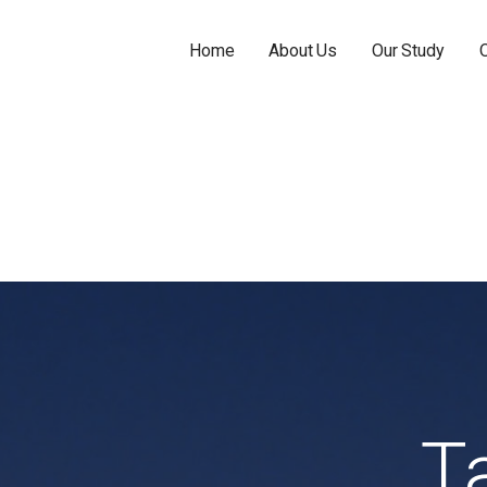
Home
About Us
Our Study
T