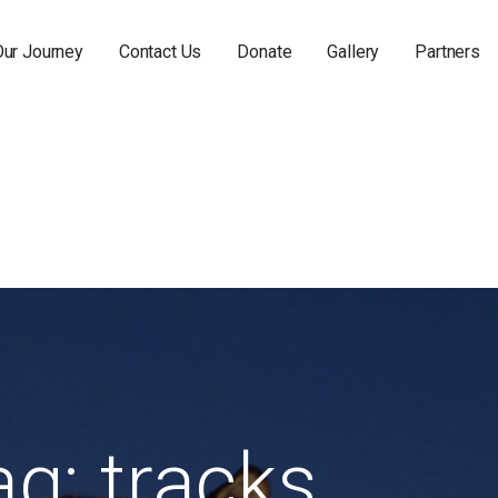
Our Journey
Contact Us
Donate
Gallery
Partners
ag: tracks