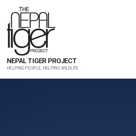
Skip
to
content
NEPAL TIGER PROJECT
HELPING PEOPLE, HELPING WILDLIFE